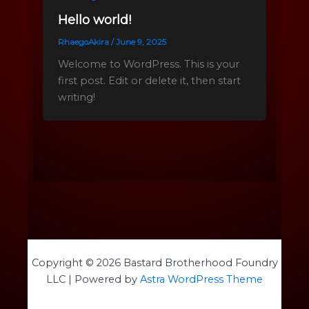
Hello world!
RhaegoAkira
/
June 9, 2025
Welcome to WordPress. This is your
first post. Edit or delete it, then start
writing!
Copyright © 2026 Bastard Brotherhood Foundry
LLC | Powered by
Astra WordPress Theme