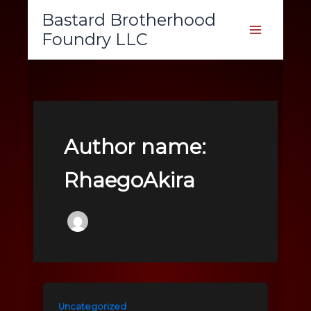
Skip
Bastard Brotherhood
to
Foundry LLC
content
Author name:
RhaegoAkira
Uncategorized